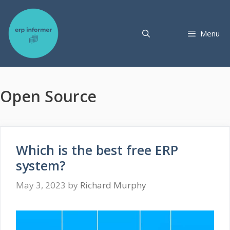
Skip
to
content
Menu
Open Source
Which is the best free ERP
system?
May 3, 2023
by
Richard Murphy