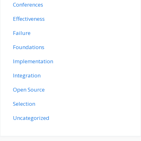
Conferences
Effectiveness
Failure
Foundations
Implementation
Integration
Open Source
Selection
Uncategorized