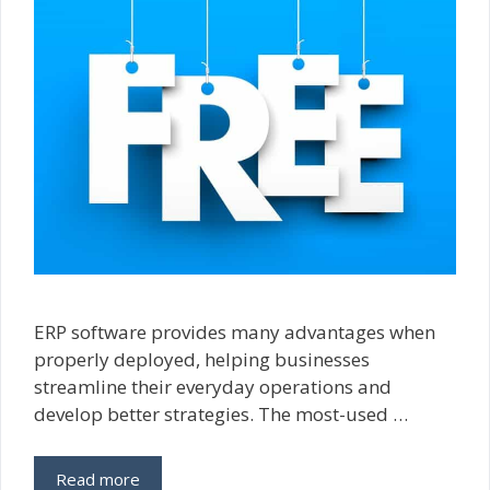
ERP software provides many advantages when
properly deployed, helping businesses
streamline their everyday operations and
develop better strategies. The most-used …
Read more