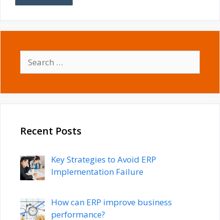
Search
for:
Recent Posts
Key Strategies to Avoid ERP
Implementation Failure
How can ERP improve business
performance?