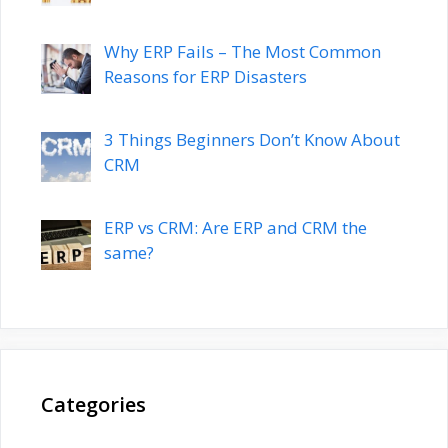
Why ERP Fails – The Most Common
Reasons for ERP Disasters
3 Things Beginners Don’t Know About
CRM
ERP vs CRM: Are ERP and CRM the
same?
Categories