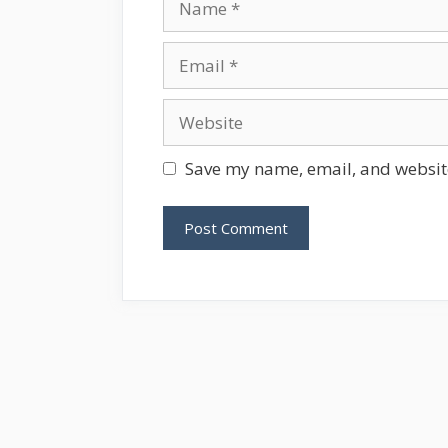
Email
Website
Save my name, email, and website