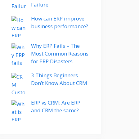
Failure
How can ERP improve
business performance?
Why ERP Fails – The
Most Common Reasons
for ERP Disasters
3 Things Beginners
Don’t Know About CRM
ERP vs CRM: Are ERP
and CRM the same?