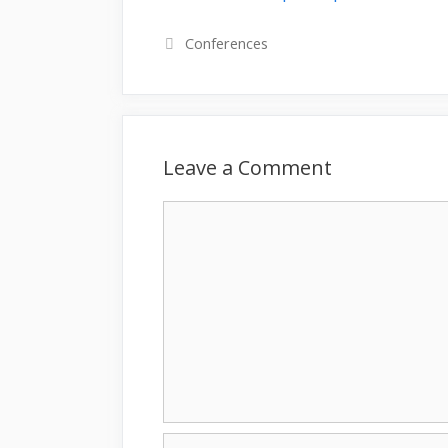
Categories
Conferences
Leave a Comment
Comment
Name