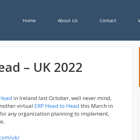
Home
About Us
Contact
ead – UK 2022
-Head
in Ireland last October, well never mind,
another virtual
ERP Head to Head
this March in
 for any organization planning to implement,
s.
.com/uk/