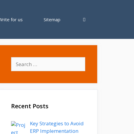
Write for us
Sitemap
Search
for:
Recent Posts
Key Strategies to Avoid
ERP Implementation