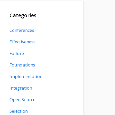
Categories
Conferences
Effectiveness
Failure
Foundations
Implementation
Integration
Open Source
Selection