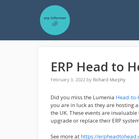
Skip
to
content
ERP Head to H
February 3, 2022
by
Richard Murphy
Did you miss the Lumenia
Head-to
you are in luck as they are hosting 
the UK. These events are invaluable
upgrade or replace their ERP system
See more at
https://erpheadtohead