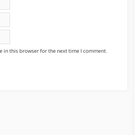
 in this browser for the next time I comment.